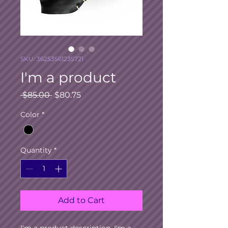
SKU: 36253561235721
I'm a product
Regular
Sale
 $85.00 
$80.75
Price
Price
Color
*
Quantity
*
Add to Cart