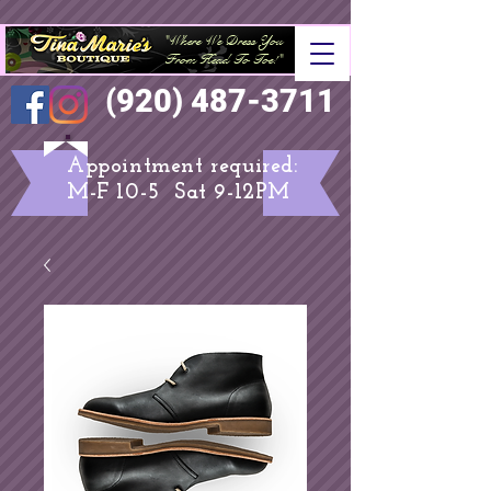
"Where We Dress You
From Head To Toe
!"
(920) 487-3711
Appointment required:
M-F 10-5 Sat 9-12PM