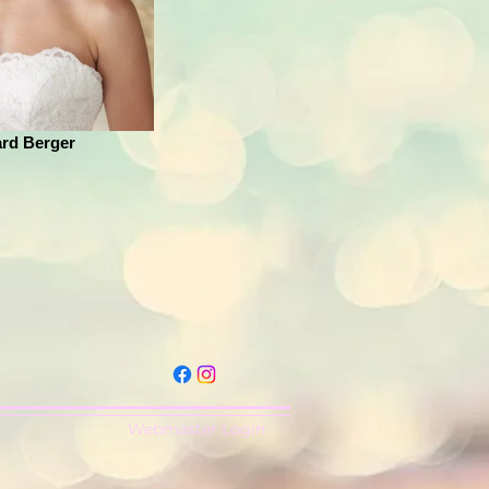
rd Berger
Webmaster Login