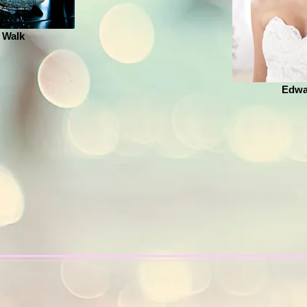
 Walk
Edwa