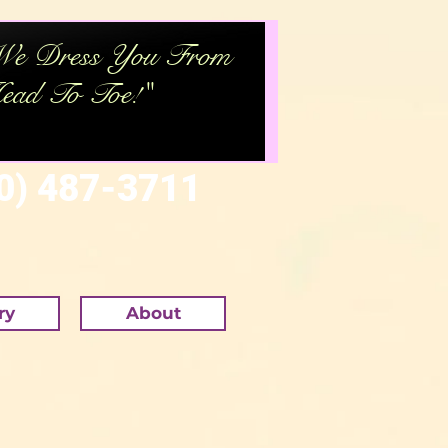
We Dress You From
ead To Toe
!"
) 487-3711
ry
About