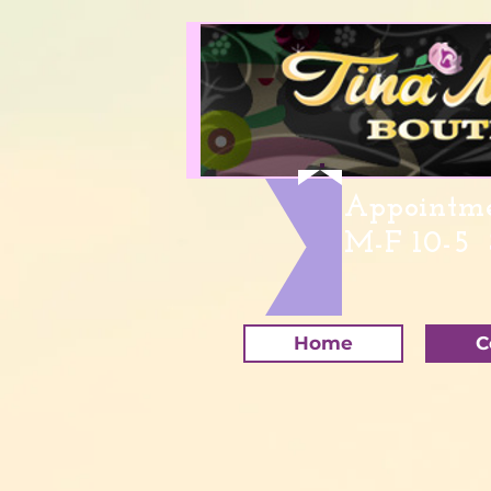
Appointme
M-F 10-5 
Home
C