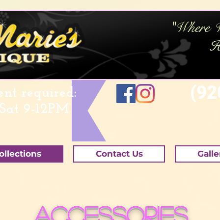
"Where 
H
(920
nt required:
Sat 9-12PM
ollections
Contact Us
Galle
Accessories