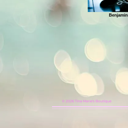
Benjamin
© 2026
Tina Marie's Boutique